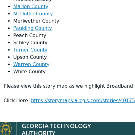
Marion County
McDuffie County
Meriwether County
Paulding County
Peach County
Schley County
Turner County
Upson County
Warren County
White County
Please view this story map as we highlight Broadband
Click Here:
https://storymaps.arcgis.com/stories/40
GEORGIA TECHNOLOGY
AUTHORITY