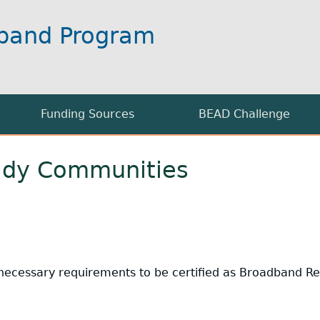
band Program
Funding Sources
BEAD Challenge
BEAD Grant Applications
Supplemental Info
ady Communities
 Broadband Availability Map
USDA Grants
Challenges Open for Reb
nformation
ifi
FCC Rural Digital Opportunity Fund (RDOF)
 necessary requirements to be certified as Broadband 
on Information
formation