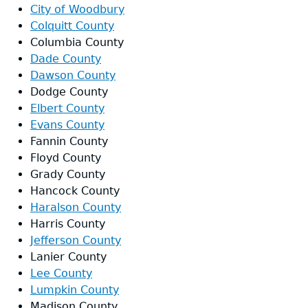
City of Woodbury
Colquitt County
Columbia County
Dade County
Dawson County
Dodge County
Elbert County
Evans County
Fannin County
Floyd County
Grady County
Hancock County
Haralson County
Harris County
Jefferson County
Lanier County
Lee County
Lumpkin County
Madison County