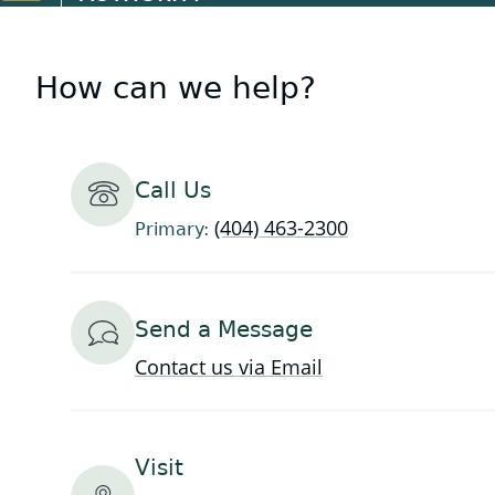
How can we help?
Call Us
(404) 463-2300
Primary:
Send a Message
Contact us via Email
Visit