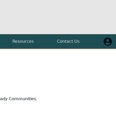
Resources
Contact Us
Press
Guidelines
FAQs
Log in
uttal
Blog
Model Ordinance
Ready Communities.
O.C.G.A. §50-40
The State of Georgia Broadband Plan