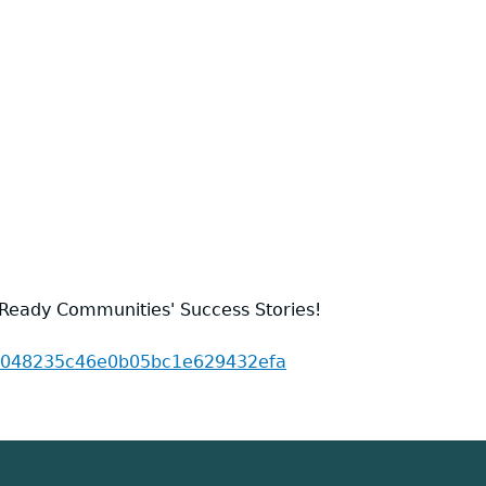
 Ready Communities' Success Stories!
175048235c46e0b05bc1e629432efa