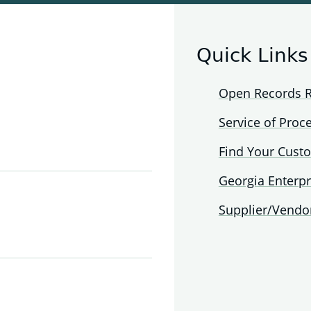
Quick Links
Open Records 
Service of Proc
Find Your Cust
Georgia Enterpr
Supplier/Vendo