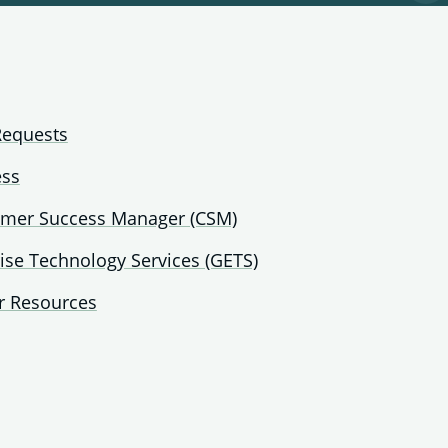
pa
fo
Ge
Te
Au
Requests
ess
omer Success Manager (CSM)
ise Technology Services (GETS)
r Resources