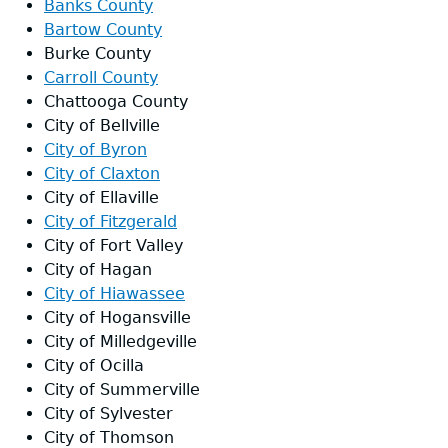
Banks County
Bartow County
Designated Broadband Ready Commu
Burke County
Carroll County
Chattooga County
City of Bellville
City of Byron
City of Claxton
City of Ellaville
City of Fitzgerald
City of Fort Valley
City of Hagan
City of Hiawassee
City of Hogansville
City of Milledgeville
City of Ocilla
City of Summerville
City of Sylvester
City of Thomson