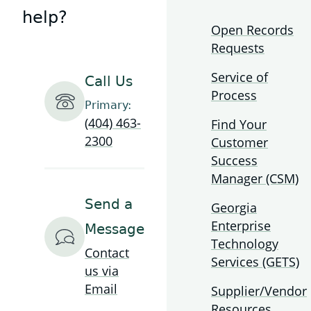
Technology
help?
Authority
Open Records
Requests
Service of
Call Us
Process
Primary:
(404) 463-
Find Your
2300
Customer
Success
Manager (CSM)
Send a
Georgia
Enterprise
Message
Technology
Contact
Services (GETS)
us via
Email
Supplier/Vendor
Resources