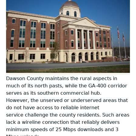
BEAD Challenge
Broadband Community Application
2025 Georgia Broadband Availability Map
BEAD Grant Applications
+
Information
Resources
Free Public Wifi
USDA Grants
Supplemental Info
+
+
Community Designation Decertification
Information
Contact Us
Map Data
FCC Rural Digital Opportunity Fund (RDOF)
Challenges Open for Rebuttal
Press
Guidelines
+
Broadband Ready Site Application
Petition
Blog
FAQs
Information
Dawson County maintains the rural aspects in
Model Ordinance
much of its north pasts, while the GA-400 corridor
Designated Broadband Ready Communities
serves as its southern commercial hub.
O.C.G.A. §50-40
However, the unserved or underserved areas that
do not have access to reliable internet
service challenge the county residents. Such areas
The State of Georgia Broadband Plan
lack a wireline connection that reliably delivers
Broadband Reports
minimum speeds of 25 Mbps downloads and 3
+