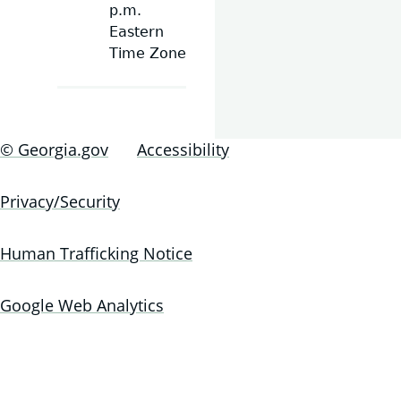
p.m.
Eastern
Time Zone
© Georgia.gov
Accessibility
Privacy/Security
Human Trafficking Notice
Google Web Analytics