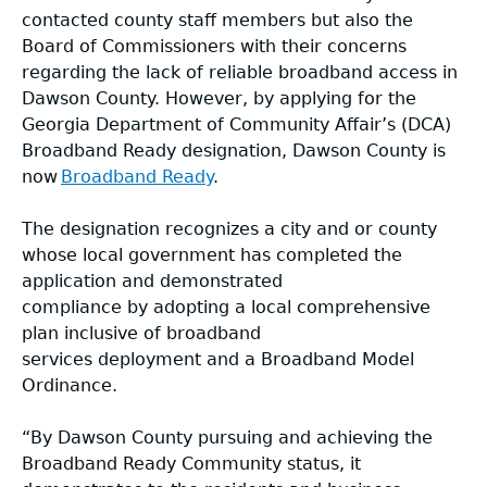
contacted county staff members but also the
Board of Commissioners with their concerns
regarding the lack of reliable broadband access in
Dawson County. However, by applying for the
Georgia Department of Community Affair’s (DCA)
Broadband Ready designation, Dawson County is
now
Broadband Ready
.
The designation recognizes a city and or county
whose local government has completed the
application and demonstrated
compliance by adopting a local comprehensive
plan inclusive of broadband
services deployment and a Broadband Model
Ordinance.
“By Dawson County pursuing and achieving the
Broadband Ready Community status, it