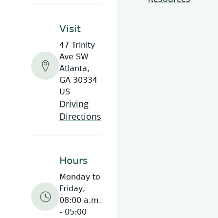
Visit
47 Trinity
Ave SW
Atlanta,
GA 30334
US
Driving
Directions
Hours
Monday to
Friday,
08:00 a.m.
- 05:00