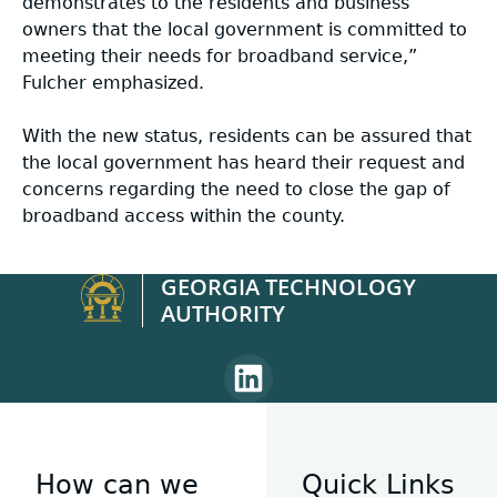
demonstrates to the residents and business
owners that the local government is committed to
meeting their needs for broadband service,”
Fulcher emphasized.
With the new status, residents can be assured that
the local government has heard their request and
concerns regarding the need to close the gap of
broadband access within the county.
GEORGIA TECHNOLOGY
AUTHORITY
Linkedin
page
for
Georgia
How can we
Quick Links