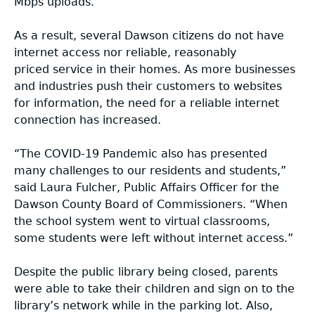
Mbps uploads.
Small Cell Resources
2022 Broadband Report
As a result, several Dawson citizens do not have
Georgia Broadband Program Rules &
2021 Broadband Report
internet access nor reliable, reasonably
Regulations
priced service in their homes. As more businesses
and industries push their customers to websites
2020 Broadband Report
for information, the need for a reliable internet
Webinars
connection has increased.
COVID Resources
“The COVID-19 Pandemic also has presented
many challenges to our residents and students,”
said Laura Fulcher, Public Affairs Officer for the
BEAD Webinar and Office Hours
Dawson County Board of Commissioners. “When
the school system went to virtual classrooms,
some students were left without internet access.”
Despite the public library being closed, parents
were able to take their children and sign on to the
library’s network while in the parking lot. Also,