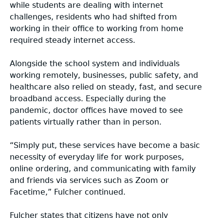
while students are dealing with internet
challenges, residents who had shifted from
working in their office to working from home
required steady internet access.
Alongside the school system and individuals
working remotely, businesses, public safety, and
healthcare also relied on steady, fast, and secure
broadband access. Especially during the
pandemic, doctor offices have moved to see
patients virtually rather than in person.
“Simply put, these services have become a basic
necessity of everyday life for work purposes,
online ordering, and communicating with family
and friends via services such as Zoom or
Facetime,” Fulcher continued.
Fulcher states that citizens have not only