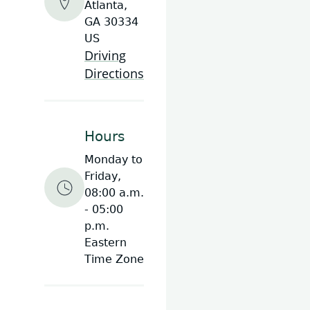
Atlanta,
GA 30334
US
Driving
Directions
Hours
Monday to
Friday,
08:00 a.m.
- 05:00
p.m.
Eastern
Time Zone