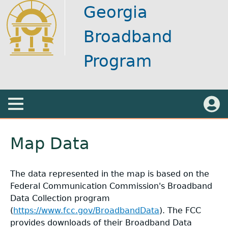
Skip
Georgia
to
main
Broadband
content
Program
Main
Menu
Back
Log in
About
+
to
Map Data
top
Designations
Speed Test
+
The data represented in the map is based on the
Federal Communication Commission's Broadband
Maps
Georgia Broadband Program Flyer
General Information
+
Data Collection program
(
https://www.fcc.gov/BroadbandData
). The FCC
Funding Sources
Broadband Ready Story Map
BEAD Map
+
provides downloads of their Broadband Data