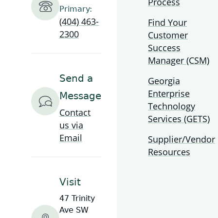
Process
Small Cell Resources
2022 Broadband Report
Primary:
(404) 463-
Find Your
2300
Customer
Georgia Broadband Program Rules &
2021 Broadband Report
Success
Regulations
Manager (CSM)
2020 Broadband Report
Webinars
Send a
Georgia
Enterprise
Message
COVID Resources
Technology
Contact
Services (GETS)
us via
BEAD Webinar and Office Hours
Email
Supplier/Vendor
Resources
Visit
47 Trinity
Ave SW